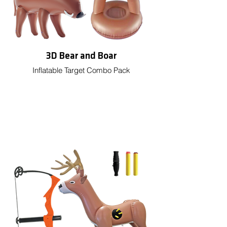
3D Bear and Boar
Inflatable Target Combo Pack