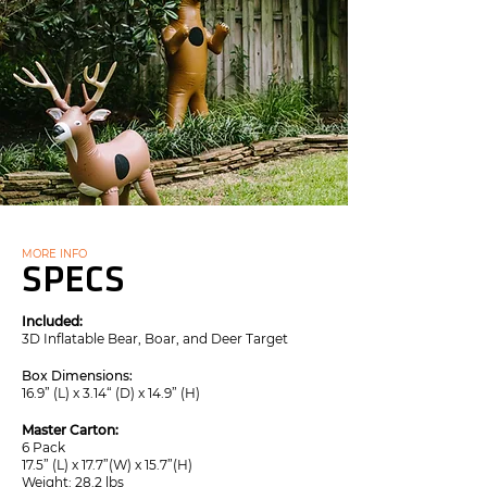
MORE INFO
SPECS
Included:
3D Inflatable Bear, Boar, and Deer Target
Box Dimensions:
16.9” (L) x 3.14“ (D) x 14.9” (H)
Master Carton:
6 Pack
17.5” (L) x 17.7”(W) x 15.7”(H)
Weight: 28.2 lbs