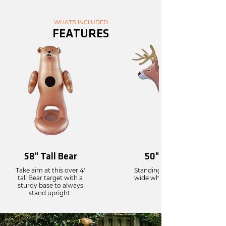
WHAT'S INCLUDED
FEATURES
58" Tall Bear
50" Tall Deer
Take aim at this over 4'
Standing 50” tall and 43"
tall Bear target with a
wide when fully infalted.
sturdy base to always
stand upright.