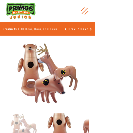
Products /
3D Bear, Boar, and Deer
Prev
/
Next