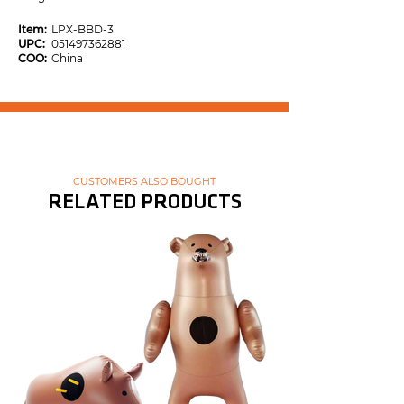
Item:
LPX-BBD-3
UPC:
051497362881
COO:
China
CUSTOMERS ALSO BOUGHT
RELATED PRODUCTS