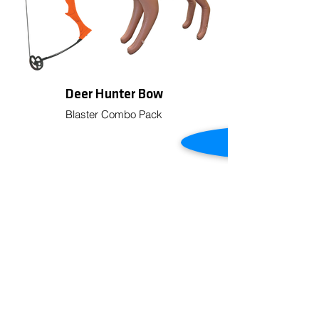
Deer Hunter Bow
Blaster Combo Pack