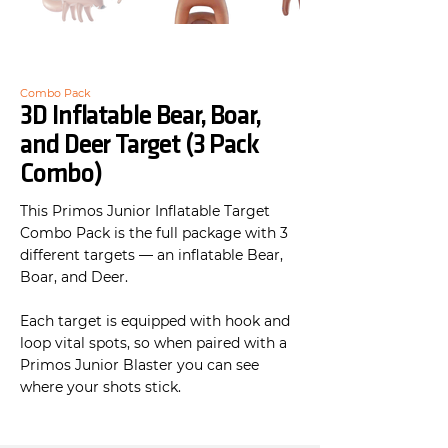
Combo Pack
3D Inflatable Bear, Boar,
and Deer Target (3 Pack
Combo)
This Primos Junior Inflatable Target
Combo Pack is the full package with 3
different targets — an inflatable Bear,
Boar, and Deer.
Each target is equipped with hook and
loop vital spots, so when paired with a
Primos Junior Blaster you can see
where your shots stick.